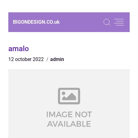
BIGONDESIGN.CO.
uk
amalo
12 october 2022
admin