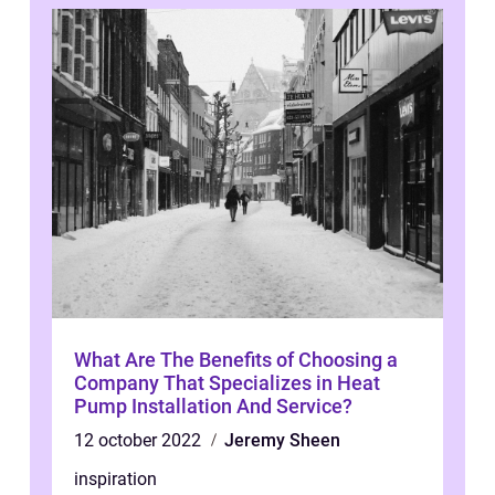
What Are The Benefits of Choosing a
Company That Specializes in Heat
Pump Installation And Service?
12 october 2022
Jeremy Sheen
inspiration