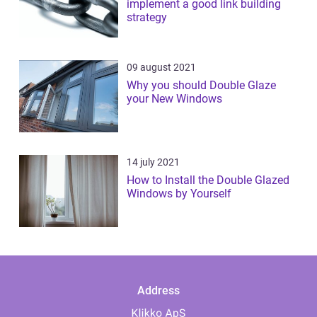
implement a good link building
strategy
09 august 2021
Why you should Double Glaze
your New Windows
14 july 2021
How to Install the Double Glazed
Windows by Yourself
Address