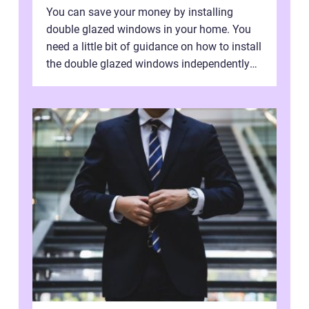
You can save your money by installing
double glazed windows in your home. You
need a little bit of guidance on how to install
the double glazed windows independently
without hiring manpower. Definitel...