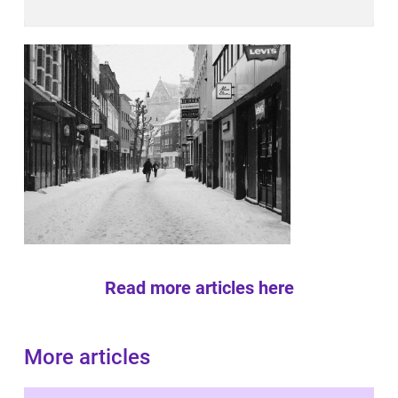
Read more articles here
More articles