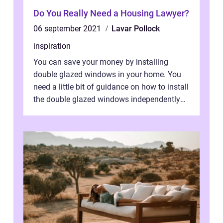
Do You Really Need a Housing Lawyer?
06 september 2021
Lavar Pollock
inspiration
You can save your money by installing
double glazed windows in your home. You
need a little bit of guidance on how to install
the double glazed windows independently
without hiring manpower. Definitel...