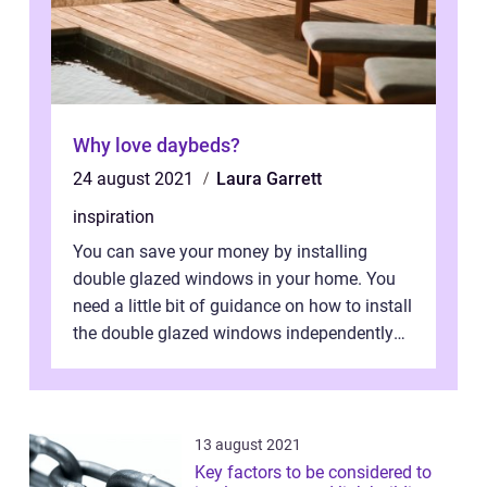
Why love daybeds?
24 august 2021
Laura Garrett
inspiration
You can save your money by installing
double glazed windows in your home. You
need a little bit of guidance on how to install
the double glazed windows independently
without hiring manpower. Definitel...
13 august 2021
Key factors to be considered to