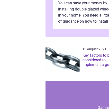
You can save your money by
installing double glazed win
in your home. You need a little
of guidance on how to install
double glazed windows
independently without hiring
manpower. Definitel...
13 august 2021
Key factors to 
considered to
implement a go
building strate