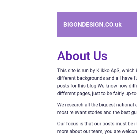
BIGONDESIGN.CO.
uk
About Us
This site is run by Klikko ApS, which 
different backgrounds and all have ful
posts for this blog We know how diffi
different pages, just to be fairly up-
We research all the biggest national 
most relevant stories and the best gu
Our focus is that our posts must be i
more about our team, you are welcome 