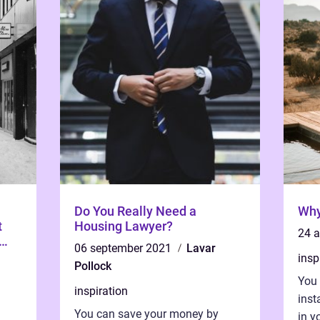
Do You Really Need a
Why
t
Housing Lawyer?
24 
06 september 2021
Lavar
insp
Pollock
You
inspiration
inst
You can save your money by
in y