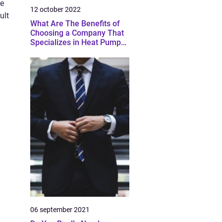
ve
12 october 2022
ult
What Are The Benefits of
Choosing a Company That
Specializes in Heat Pump
Installation And Service?
06 september 2021