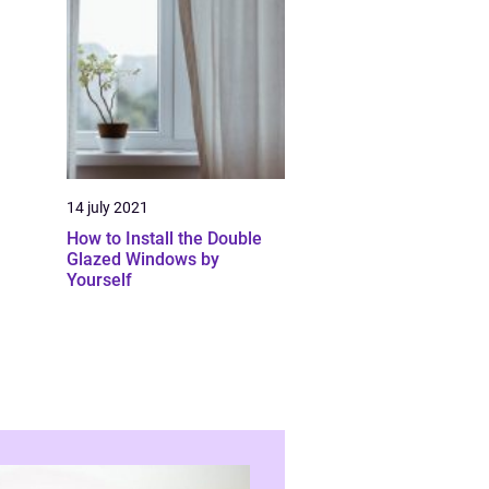
14 july 2021
How to Install the Double
Glazed Windows by
Yourself