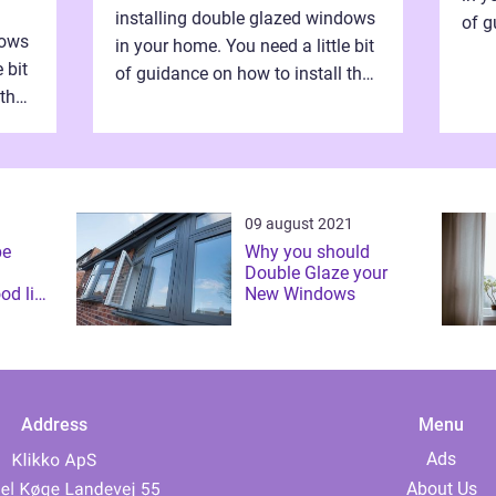
installing double glazed windows
of g
dows
in your home. You need a little bit
dou
 bit
of guidance on how to install the
inde
 the
double glazed windows
manp
independently without hiring
manpower. Definitel...
09 august 2021
be
Why you should
Double Glaze your
od link
New Windows
gy
Address
Menu
Ads
About Us