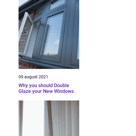
09 august 2021
Why you should Double
Glaze your New Windows