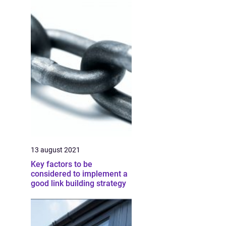
13 august 2021
Key factors to be
considered to implement a
good link building strategy