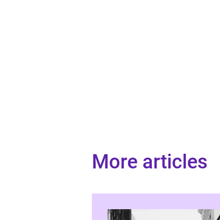
More articles