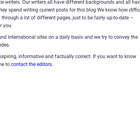
e writers. Our writers all have different backgrounds and all ha
 they spend writing current posts for this blog We know how diffic
hrough a lot of different pages, just to be fairly up-to-date –
r you.
and international sites on a daily basis and we try to convey the
ides.
nspiring, informative and factually correct. If you want to know
me to
contact the editors
.