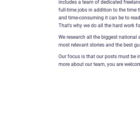
includes a team of dedicated freelanc
full-time jobs in addition to the time
and time-consuming it can be to read t
That’s why we do all the hard work fo
We research all the biggest national 
most relevant stories and the best gu
Our focus is that our posts must be i
more about our team, you are welco