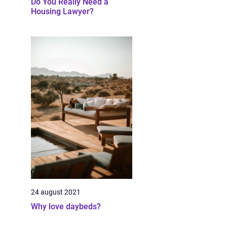
Do You Really Need a
Housing Lawyer?
24 august 2021
Why love daybeds?