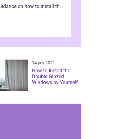
uidance on how to install the
ble glazed windows
pendently without hiring
ower. Definitel...
14 july 2021
How to Install the
Double Glazed
Windows by Yourself