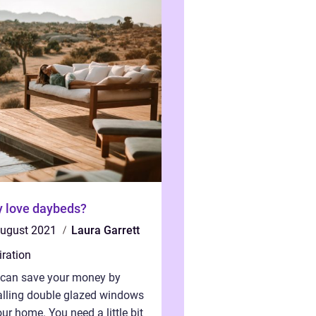
 love daybeds?
august 2021
Laura Garrett
iration
 can save your money by
alling double glazed windows
our home. You need a little bit