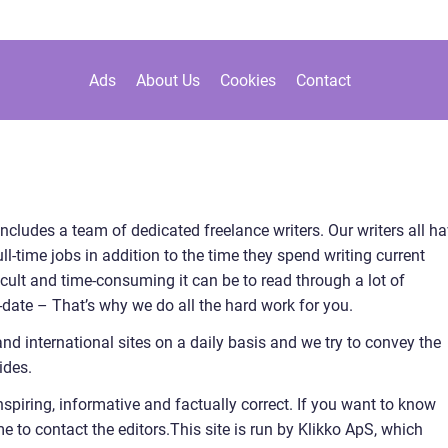
Ads
About Us
Cookies
Contact
includes a team of dedicated freelance writers. Our writers all h
l-time jobs in addition to the time they spend writing current
cult and time-consuming it can be to read through a lot of
to-date – That’s why we do all the hard work for you.
and international sites on a daily basis and we try to convey the
ides.
nspiring, informative and factually correct. If you want to know
to contact the editors.This site is run by Klikko ApS, which