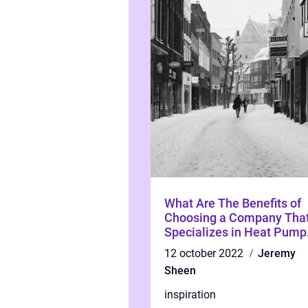
What Are The Benefits of
Choosing a Company Tha
Specializes in Heat Pump
Installation And Service?
12 october 2022
Jeremy
Sheen
inspiration