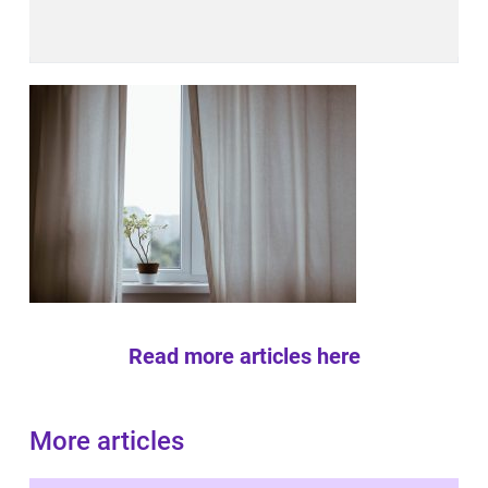
Read more articles here
More articles