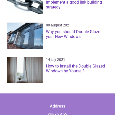
implement a good link building
strategy
09 august 2021
Why you should Double Glaze
your New Windows
14 july 2021
How to Install the Double Glazed
Windows by Yourself
Address