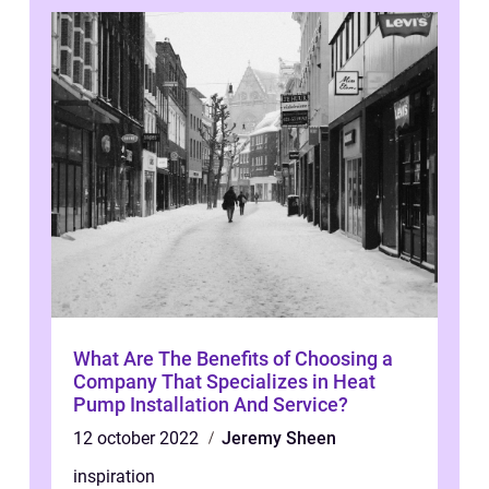
What Are The Benefits of Choosing a
Company That Specializes in Heat
Pump Installation And Service?
12 october 2022
Jeremy Sheen
inspiration