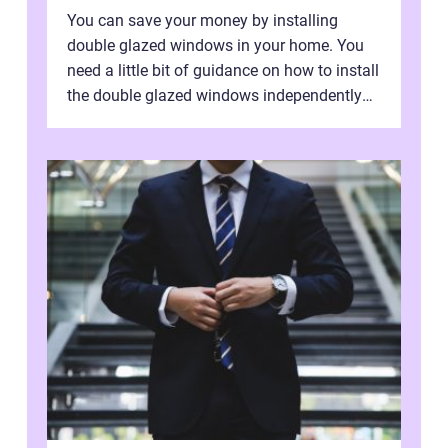
You can save your money by installing
double glazed windows in your home. You
need a little bit of guidance on how to install
the double glazed windows independently
without hiring manpower. Definitel...