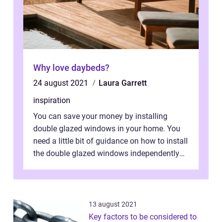
Why love daybeds?
24 august 2021
Laura Garrett
inspiration
You can save your money by installing
double glazed windows in your home. You
need a little bit of guidance on how to install
the double glazed windows independently
without hiring manpower. Definitel...
13 august 2021
Key factors to be considered to