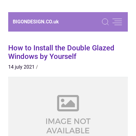
BIGONDESIGN.CO.
uk
How to Install the Double Glazed
Windows by Yourself
14 july 2021