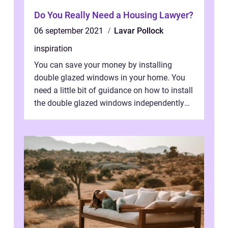
Do You Really Need a Housing Lawyer?
06 september 2021
Lavar Pollock
inspiration
You can save your money by installing
double glazed windows in your home. You
need a little bit of guidance on how to install
the double glazed windows independently
without hiring manpower. Definitel...